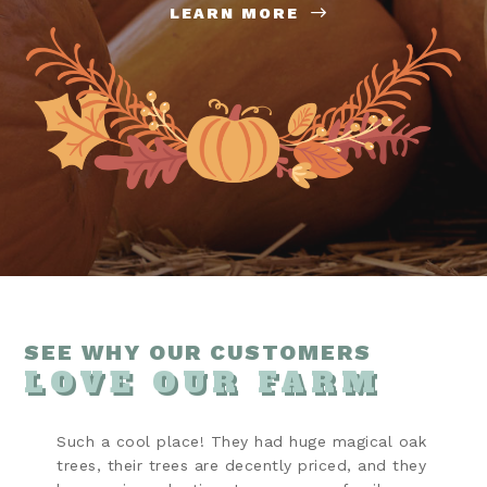
LEARN MORE
SEE WHY OUR CUSTOMERS
LOVE OUR FARM
Such a cool place! They had huge magical oak
trees, their trees are decently priced, and they