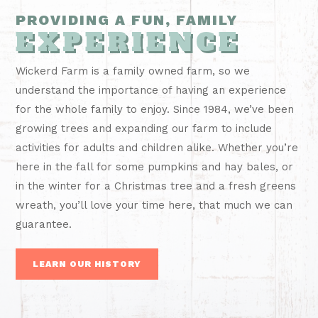
PROVIDING A FUN, FAMILY
EXPERIENCE
Wickerd Farm is a family owned farm, so we
understand the importance of having an experience
for the whole family to enjoy. Since 1984, we’ve been
growing trees and expanding our farm to include
activities for adults and children alike. Whether you’re
here in the fall for some pumpkins and hay bales, or
in the winter for a Christmas tree and a fresh greens
wreath, you’ll love your time here, that much we can
guarantee.
LEARN OUR HISTORY