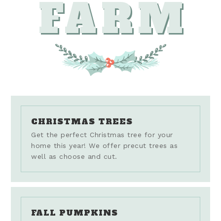
FARM
CHRISTMAS TREES
Get the perfect Christmas tree for your
home this year! We offer precut trees as
well as choose and cut.
FALL PUMPKINS