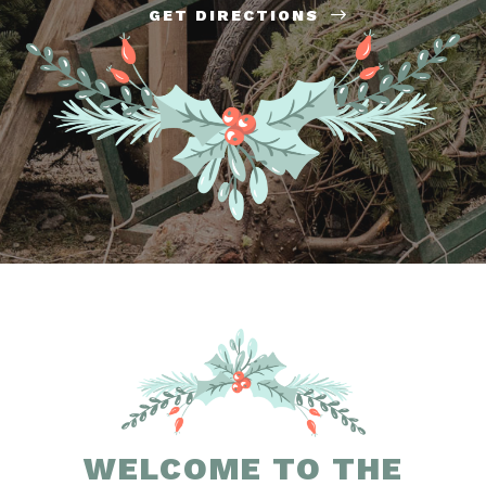
GET DIRECTIONS
WELCOME TO THE