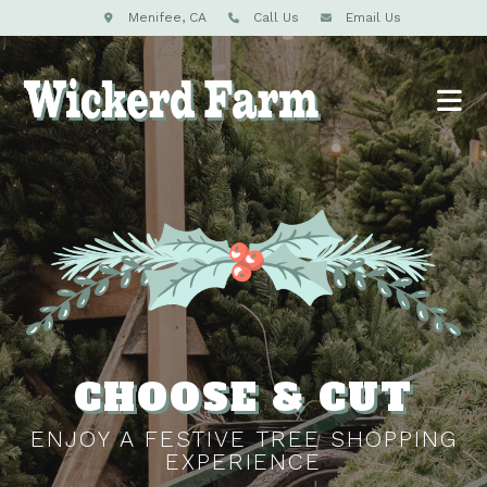
Menifee, CA
Call Us
Email Us
CHOOSE & CUT
ENJOY A FESTIVE TREE SHOPPING
EXPERIENCE