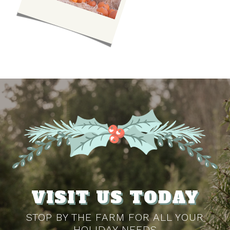
VISIT US TODAY
STOP BY THE FARM FOR ALL YOUR
HOLIDAY NEEDS