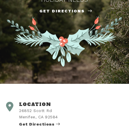
GET DIRECTIONS
LOCATION
26852 Scott Rd
Menifee, CA 92584
Get Directions