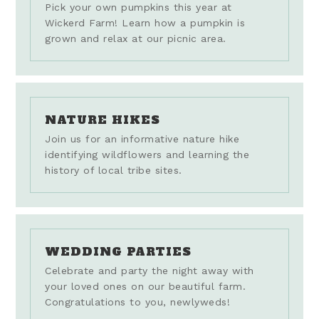
Pick your own pumpkins this year at
Wickerd Farm! Learn how a pumpkin is
grown and relax at our picnic area.
NATURE HIKES
Join us for an informative nature hike
identifying wildflowers and learning the
history of local tribe sites.
WEDDING PARTIES
Celebrate and party the night away with
your loved ones on our beautiful farm.
Congratulations to you, newlyweds!