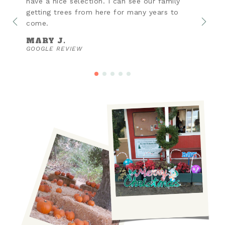
have a nice selection. I can see our family
getting trees from here for many years to
come.
MARY J.
GOOGLE REVIEW