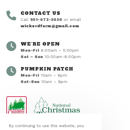
CONTACT US
Call
951-672-3020
or email
wickerdfarm@gmail.com
WE’RE OPEN
Mon-Fri
8:00am – 5:00pm
Sat – Sun
10:00am-8:00pm
PUMPKIN PATCH
Mon-Fri
10am – 8pm
Sat-Sun
10am – 9pm
By continuing to use this website, you