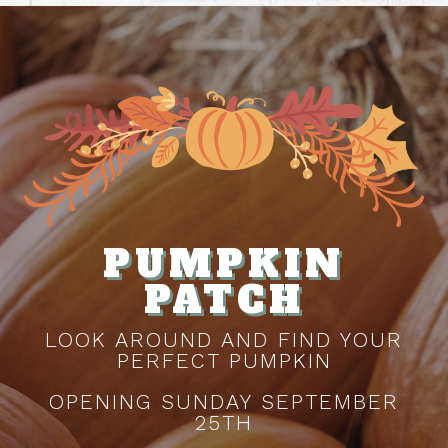
PUMPKIN
PATCH
LOOK AROUND AND FIND YOUR
PERFECT PUMPKIN
OPENING SUNDAY SEPTEMBER
25TH